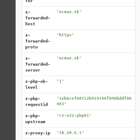
for
"
ncmax.sk
"
x-
forwarded-
host
"
https
"
x-
forwarded-
proto
"
ncmax.sk
"
x-
forwarded-
server
"
1
"
x-php-ob-
level
"
1eb6cef60712b919196f046bddf06
x-php-
483
"
requestid
"
r2-u32-php81
"
x-php-
upstream
"
10.20.6.1
"
x-proxy-ip