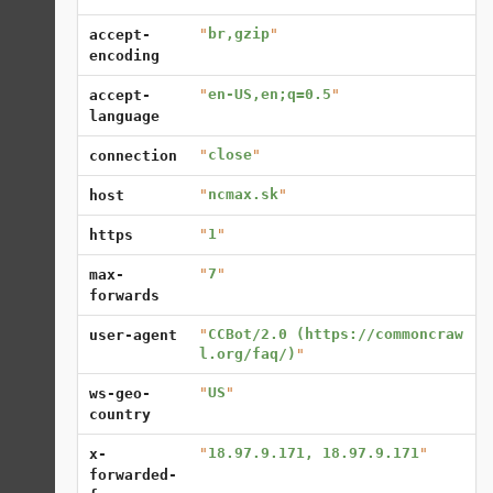
"
br,gzip
"
accept-
encoding
"
en-US,en;q=0.5
"
accept-
language
"
close
"
connection
"
ncmax.sk
"
host
"
1
"
https
"
7
"
max-
forwards
"
CCBot/2.0 (https://commoncraw
user-agent
l.org/faq/)
"
"
US
"
ws-geo-
country
"
18.97.9.171, 18.97.9.171
"
x-
forwarded-