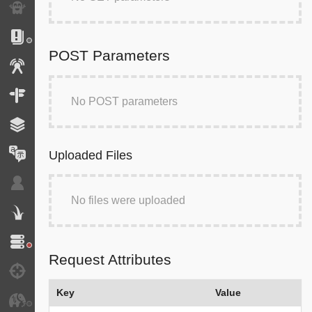
Exception
Logs
POST Parameters
Events
Routing
No POST parameters
Cache
Translation
Uploaded Files
Security
No files were uploaded
Twig
Doctrine
Request Attributes
Debug
Key
Value
JMS Serializer