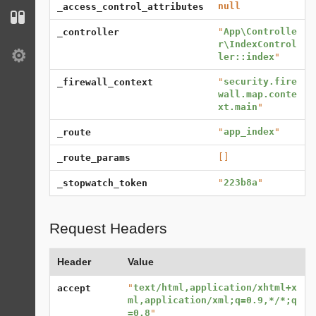
null
_access_control_attributes
Configuration
"
App\Controlle
_controller
r\IndexControl
ler::index
"
Settings
"
security.fire
_firewall_context
wall.map.conte
xt.main
"
"
app_index
"
_route
[]
_route_params
"
223b8a
"
_stopwatch_token
Request Headers
Header
Value
"
text/html,application/xhtml+x
accept
ml,application/xml;q=0.9,*/*;q
=0.8
"